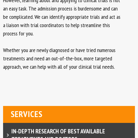
However, learning about and applying to clinical trials is not
an easy task. The admission process is burdensome and can
be complicated. We can identify appropriate trials and act as
a liaison with trial coordinators to help streamline this
process for you.
Whether you are newly diagnosed or have tried numerous
treatments and need an out-of-the-box, more targeted
approach, we can help with all of your clinical trial needs.
SERVICES
IN-DEPTH RESEARCH OF BEST AVAILABLE