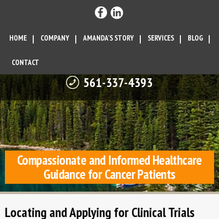
HOME
COMPANY
AMANDA'S STORY
SERVICES
BLOG
CONTACT
561-337-4393
Compassionate and Informed Healthcare
Guidance for Cancer Patients
Locating and Applying for Clinical Trials