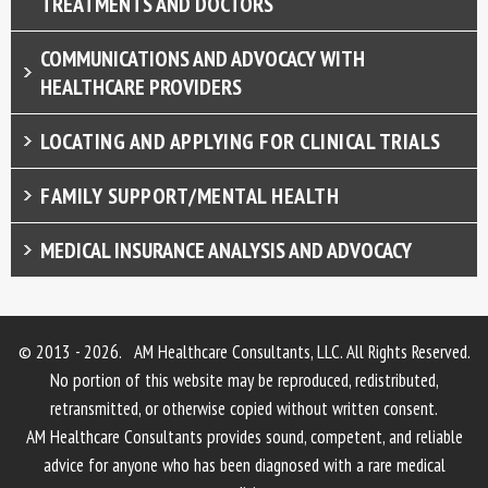
TREATMENTS AND DOCTORS
COMMUNICATIONS AND ADVOCACY WITH
HEALTHCARE PROVIDERS
LOCATING AND APPLYING FOR CLINICAL TRIALS
FAMILY SUPPORT/MENTAL HEALTH
MEDICAL INSURANCE ANALYSIS AND ADVOCACY
© 2013 - 2026. AM Healthcare Consultants, LLC. All Rights Reserved.
No portion of this website may be reproduced, redistributed,
retransmitted, or otherwise copied without written consent.
AM Healthcare Consultants provides sound, competent, and reliable
advice for anyone who has been diagnosed with a rare medical