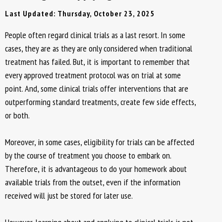
Last Updated: Thursday, October 23, 2025
People often regard clinical trials as a last resort. In some
cases, they are as they are only considered when traditional
treatment has failed. But, it is important to remember that
every approved treatment protocol was on trial at some
point. And, some clinical trials offer interventions that are
outperforming standard treatments, create few side effects,
or both.
Moreover, in some cases, eligibility for trials can be affected
by the course of treatment you choose to embark on.
Therefore, it is advantageous to do your homework about
available trials from the outset, even if the information
received will just be stored for later use.